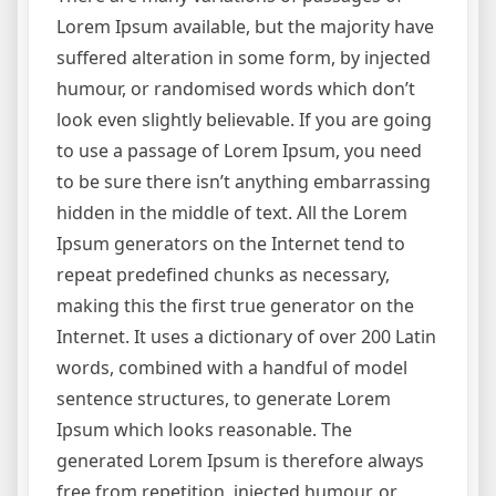
Lorem Ipsum available, but the majority have
suffered alteration in some form, by injected
humour, or randomised words which don’t
look even slightly believable. If you are going
to use a passage of Lorem Ipsum, you need
to be sure there isn’t anything embarrassing
hidden in the middle of text. All the Lorem
Ipsum generators on the Internet tend to
repeat predefined chunks as necessary,
making this the first true generator on the
Internet. It uses a dictionary of over 200 Latin
words, combined with a handful of model
sentence structures, to generate Lorem
Ipsum which looks reasonable. The
generated Lorem Ipsum is therefore always
free from repetition, injected humour, or