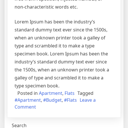
non-characteristic words etc.
Lorem Ipsum has been the industry’s
standard dummy text ever since the 1500s,
when an unknown printer took a galley of
type and scrambled it to make a type
specimen book. Lorem Ipsum has been the
industry’s standard dummy text ever since
the 1500s, when an unknown printer took a
galley of type and scrambled it to make a
type specimen book.
Posted in
Apartment
,
Flats
Tagged
#Apartment
,
#Budget
,
#Flats
Leave a
on
Comment
Best
Flats
Search
in