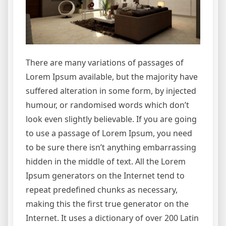
There are many variations of passages of
Lorem Ipsum available, but the majority have
suffered alteration in some form, by injected
humour, or randomised words which don’t
look even slightly believable. If you are going
to use a passage of Lorem Ipsum, you need
to be sure there isn’t anything embarrassing
hidden in the middle of text. All the Lorem
Ipsum generators on the Internet tend to
repeat predefined chunks as necessary,
making this the first true generator on the
Internet. It uses a dictionary of over 200 Latin