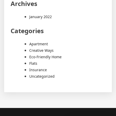
Archives
January 2022
Categories
Apartment
Creative Ways
Eco-Friendly Home
Flats
Insurance
Uncategorized