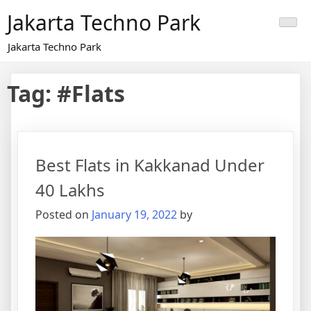
Skip
Jakarta Techno Park
to
content
Jakarta Techno Park
Tag:
#Flats
Best Flats in Kakkanad Under
40 Lakhs
Posted on
January 19, 2022
by