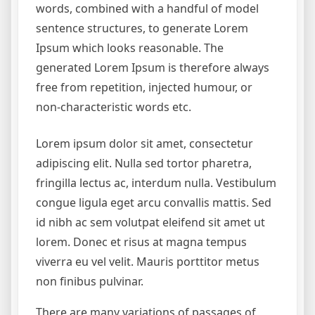
words, combined with a handful of model
sentence structures, to generate Lorem
Ipsum which looks reasonable. The
generated Lorem Ipsum is therefore always
free from repetition, injected humour, or
non-characteristic words etc.
Lorem ipsum dolor sit amet, consectetur
adipiscing elit. Nulla sed tortor pharetra,
fringilla lectus ac, interdum nulla. Vestibulum
congue ligula eget arcu convallis mattis. Sed
id nibh ac sem volutpat eleifend sit amet ut
lorem. Donec et risus at magna tempus
viverra eu vel velit. Mauris porttitor metus
non finibus pulvinar.
There are many variations of passages of