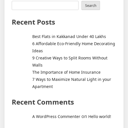
Kakkanad
Search
Under
40
Recent Posts
Lakhs
Best Flats in Kakkanad Under 40 Lakhs
6 Affordable Eco-Friendly Home Decorating
Ideas
9 Creative Ways to Split Rooms Without
Walls
The Importance of Home Insurance
7 Ways to Maximize Natural Light in your
Apartment
Recent Comments
on
A WordPress Commenter
Hello world!