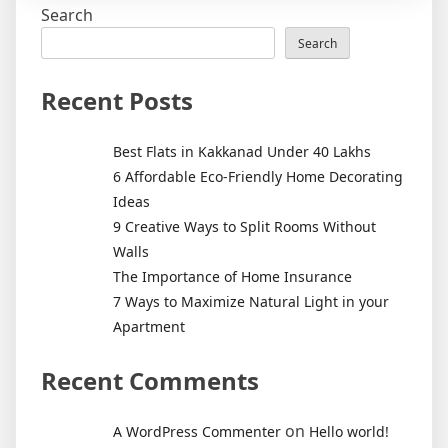
Search
Eco-
Friendly
Search
Home
Decorati
Recent Posts
Ideas
Best Flats in Kakkanad Under 40 Lakhs
6 Affordable Eco-Friendly Home Decorating
Ideas
9 Creative Ways to Split Rooms Without
Walls
The Importance of Home Insurance
7 Ways to Maximize Natural Light in your
Apartment
Recent Comments
on
A WordPress Commenter
Hello world!