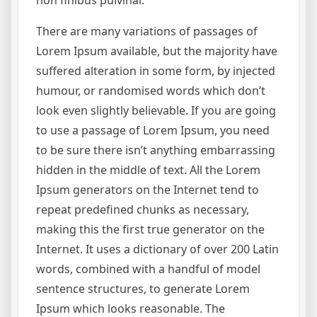
non finibus pulvinar.
There are many variations of passages of
Lorem Ipsum available, but the majority have
suffered alteration in some form, by injected
humour, or randomised words which don’t
look even slightly believable. If you are going
to use a passage of Lorem Ipsum, you need
to be sure there isn’t anything embarrassing
hidden in the middle of text. All the Lorem
Ipsum generators on the Internet tend to
repeat predefined chunks as necessary,
making this the first true generator on the
Internet. It uses a dictionary of over 200 Latin
words, combined with a handful of model
sentence structures, to generate Lorem
Ipsum which looks reasonable. The