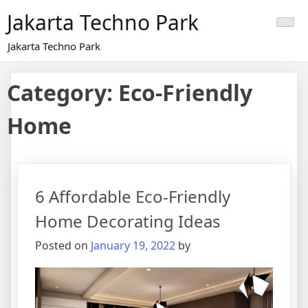
Skip
Jakarta Techno Park
to
content
Jakarta Techno Park
Category:
Eco-Friendly
Home
6 Affordable Eco-Friendly
Home Decorating Ideas
Posted on
January 19, 2022
by