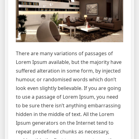
There are many variations of passages of
Lorem Ipsum available, but the majority have
suffered alteration in some form, by injected
humour, or randomised words which don’t
look even slightly believable. If you are going
to use a passage of Lorem Ipsum, you need
to be sure there isn’t anything embarrassing
hidden in the middle of text. All the Lorem
Ipsum generators on the Internet tend to
repeat predefined chunks as necessary,