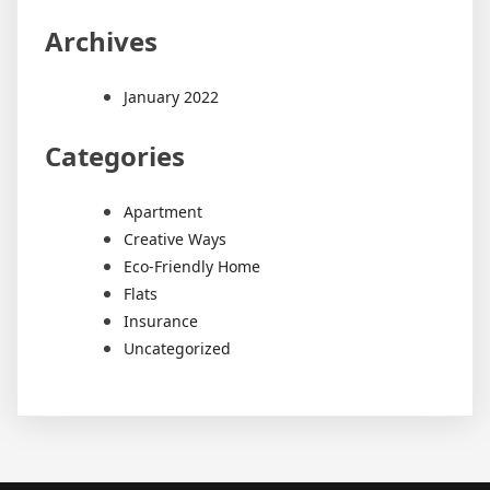
Archives
January 2022
Categories
Apartment
Creative Ways
Eco-Friendly Home
Flats
Insurance
Uncategorized