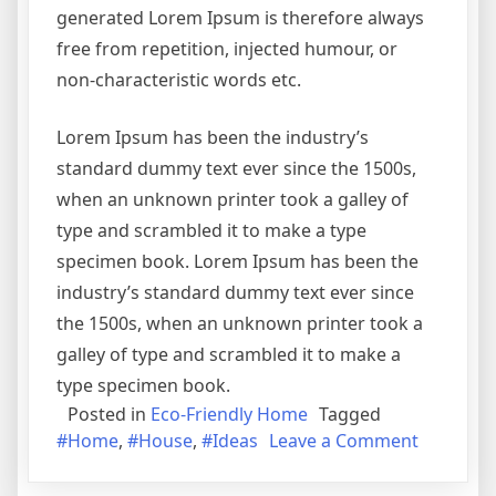
generated Lorem Ipsum is therefore always
free from repetition, injected humour, or
non-characteristic words etc.
Lorem Ipsum has been the industry’s
standard dummy text ever since the 1500s,
when an unknown printer took a galley of
type and scrambled it to make a type
specimen book. Lorem Ipsum has been the
industry’s standard dummy text ever since
the 1500s, when an unknown printer took a
galley of type and scrambled it to make a
type specimen book.
Posted in
Eco-Friendly Home
Tagged
on
#Home
,
#House
,
#Ideas
Leave a Comment
6
Affordab