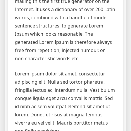
making this the first true generator on the
Internet. It uses a dictionary of over 200 Latin
words, combined with a handful of model
sentence structures, to generate Lorem
Ipsum which looks reasonable. The
generated Lorem Ipsum is therefore always
free from repetition, injected humour, or
non-characteristic words etc.
Lorem ipsum dolor sit amet, consectetur
adipiscing elit. Nulla sed tortor pharetra,
fringilla lectus ac, interdum nulla. Vestibulum
congue ligula eget arcu convallis mattis. Sed
id nibh ac sem volutpat eleifend sit amet ut
lorem. Donec et risus at magna tempus
viverra eu vel velit. Mauris porttitor metus