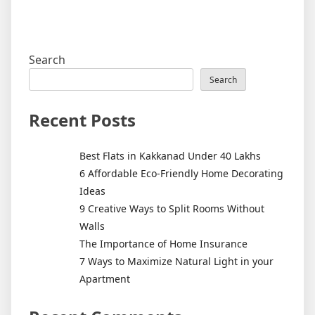
Search
Search
Recent Posts
Best Flats in Kakkanad Under 40 Lakhs
6 Affordable Eco-Friendly Home Decorating
Ideas
9 Creative Ways to Split Rooms Without
Walls
The Importance of Home Insurance
7 Ways to Maximize Natural Light in your
Apartment