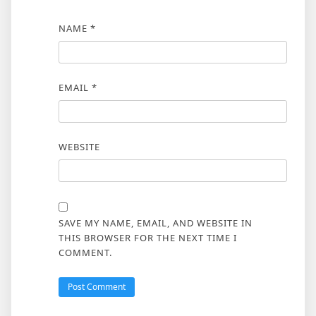
NAME
*
EMAIL
*
WEBSITE
SAVE MY NAME, EMAIL, AND WEBSITE IN
THIS BROWSER FOR THE NEXT TIME I
COMMENT.