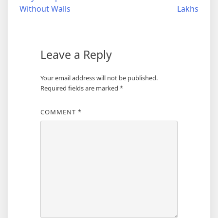
navigation
Without Walls
Lakhs
Leave a Reply
Your email address will not be published.
Required fields are marked
*
COMMENT
*