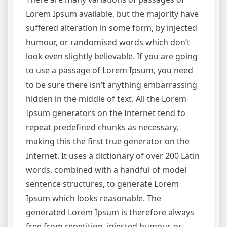
Lorem Ipsum available, but the majority have
suffered alteration in some form, by injected
humour, or randomised words which don’t
look even slightly believable. If you are going
to use a passage of Lorem Ipsum, you need
to be sure there isn’t anything embarrassing
hidden in the middle of text. All the Lorem
Ipsum generators on the Internet tend to
repeat predefined chunks as necessary,
making this the first true generator on the
Internet. It uses a dictionary of over 200 Latin
words, combined with a handful of model
sentence structures, to generate Lorem
Ipsum which looks reasonable. The
generated Lorem Ipsum is therefore always
free from repetition, injected humour, or