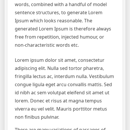
words, combined with a handful of model
sentence structures, to generate Lorem
Ipsum which looks reasonable. The
generated Lorem Ipsum is therefore always
free from repetition, injected humour, or
non-characteristic words etc.
Lorem ipsum dolor sit amet, consectetur
adipiscing elit. Nulla sed tortor pharetra,
fringilla lectus ac, interdum nulla. Vestibulum
congue ligula eget arcu convallis mattis. Sed
id nibh ac sem volutpat eleifend sit amet ut
lorem. Donec et risus at magna tempus
viverra eu vel velit. Mauris porttitor metus
non finibus pulvinar.
There are many variations of passages of