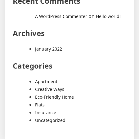
Recent Comments
on
A WordPress Commenter
Hello world!
Archives
January 2022
Categories
Apartment
Creative Ways
Eco-Friendly Home
Flats
Insurance
Uncategorized