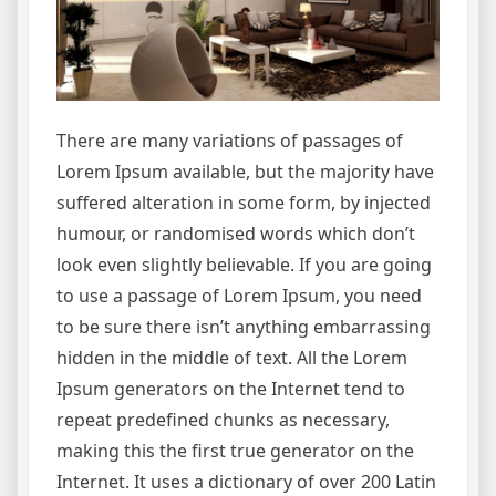
There are many variations of passages of
Lorem Ipsum available, but the majority have
suffered alteration in some form, by injected
humour, or randomised words which don’t
look even slightly believable. If you are going
to use a passage of Lorem Ipsum, you need
to be sure there isn’t anything embarrassing
hidden in the middle of text. All the Lorem
Ipsum generators on the Internet tend to
repeat predefined chunks as necessary,
making this the first true generator on the
Internet. It uses a dictionary of over 200 Latin