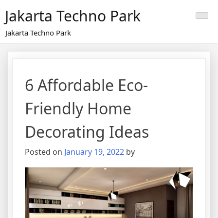
Skip
Jakarta Techno Park
to
content
Jakarta Techno Park
6 Affordable Eco-
Friendly Home
Decorating Ideas
Posted on
January 19, 2022
by