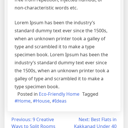
non-characteristic words etc.
Lorem Ipsum has been the industry’s
standard dummy text ever since the 1500s,
when an unknown printer took a galley of
type and scrambled it to make a type
specimen book. Lorem Ipsum has been the
industry’s standard dummy text ever since
the 1500s, when an unknown printer took a
galley of type and scrambled it to make a
type specimen book.
Posted in
Eco-Friendly Home
Tagged
#Home
,
#House
,
#Ideas
Post
Previous:
9 Creative
Next:
Best Flats in
Ways to Split Rooms
Kakkanad Under 40